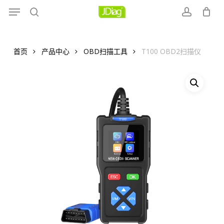
Menu
Skip
to
search
account
main
content
首页
产品中心
OBD扫描工具
T100 OBD2扫描仪