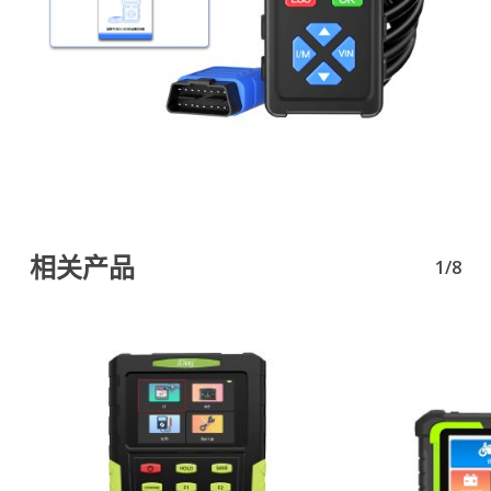
相关产品
1/8