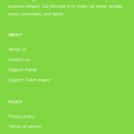
business empire. Our principle is to make car repair simpler,
more convenient, and faster.
ABOUT
About Us
Contact us
Support Portal
Support Ticket Inquiry
POLICY
Privacy policy
Terms of service