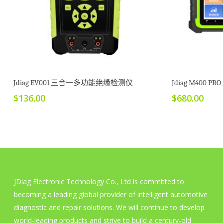
加入购物车
Jdiag EV001 三合一多功能绝缘检测仪
Jdiag M400 
$
136.00
$
680.00
JDiag Electronic Technology Co., Ltd is committed to
becoming a leading global provider of intelligent automotive
diagnostic and repair solutions. We will continue to develop
world-leading products and strive to build a century-old