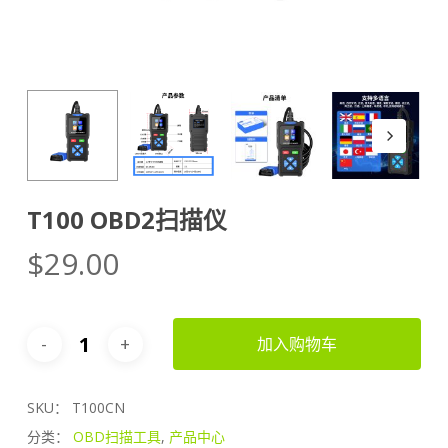
T100 OBD2扫描仪
$
29.00
加入购物车
SKU：
T100CN
分类：
OBD扫描工具
,
产品中心