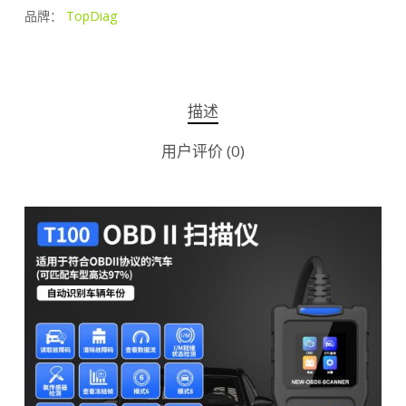
品牌：
TopDiag
描述
用户评价 (0)