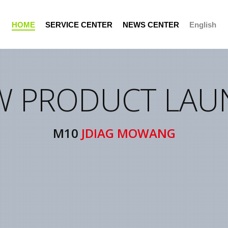
H
O
M
E
S
E
R
V
I
C
E
C
E
N
T
E
R
N
E
W
S
C
E
N
T
E
R
English
W PRODUCT LAU
Support Portal
M10
JDIAG MOWANG