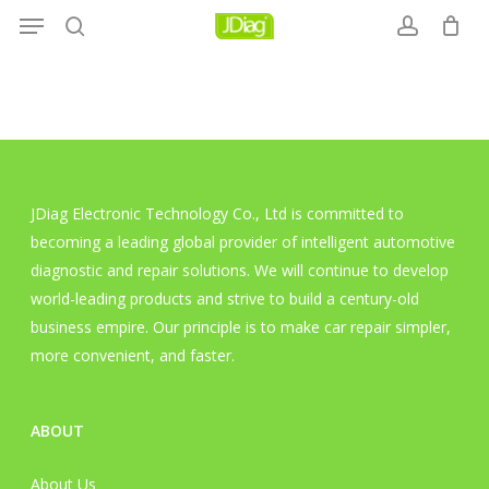
Menu
Skip
to
search
account
main
content
JDiag Electronic Technology Co., Ltd is committed to
becoming a leading global provider of intelligent automotive
diagnostic and repair solutions. We will continue to develop
world-leading products and strive to build a century-old
business empire. Our principle is to make car repair simpler,
more convenient, and faster.
ABOUT
About Us