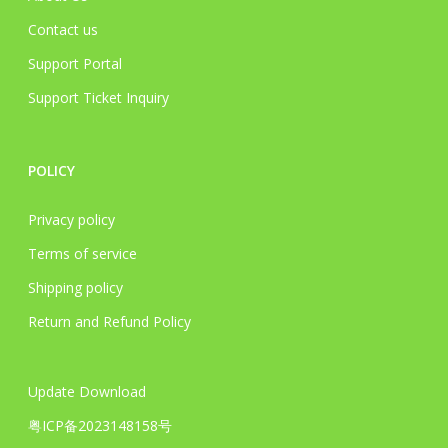
Contact us
Support Portal
Support Ticket Inquiry
POLICY
Privacy policy
Terms of service
Shipping policy
Return and Refund Policy
Update Download
粤ICP备2023148158号