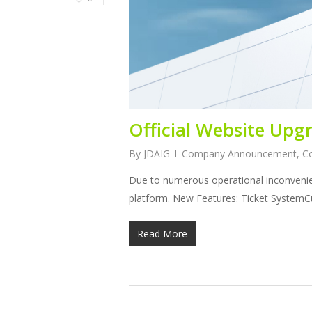
Official Website Up
By
JDAIG
Company Announcement
,
C
Due to numerous operational inconvenie
platform. New Features: Ticket SystemC
Read More