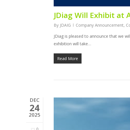
JDiag Will Exhibit a
By
JDAIG
Company Announcement
,
C
JDiag is pleased to announce that we wil
exhibition will take…
Read More
DEC
24
2025
0