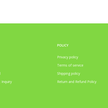
POLICY
Privacy policy
Terms of service
l
Shipping policy
 Inquiry
Return and Refund Policy