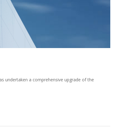
 has undertaken a comprehensive upgrade of the