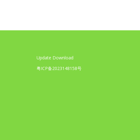
Update Download
粤ICP备2023148158号