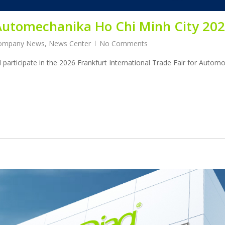
t Automechanika Ho Chi Minh City 20
ompany News
,
News Center
No Comments
l participate in the 2026 Frankfurt International Trade Fair for Autom