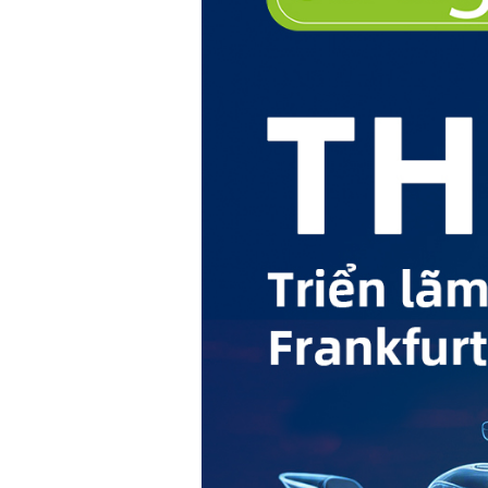
Hit enter to search or ESC to close