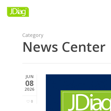
Skip
to
main
content
Category
News Center
Update Download
JUN
08
2026
0