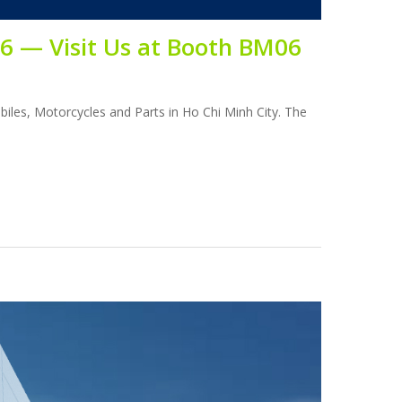
26 — Visit Us at Booth BM06
obiles, Motorcycles and Parts in Ho Chi Minh City. The