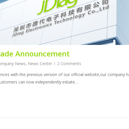
grade Announcement
ompany News
,
News Center
2 Comments
nces with the previous version of our official website,our company
ustomers can now independently initiate…