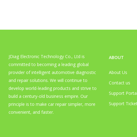
JDiag Electronic Technology Co., Ltd is
ABOUT
committed to becoming a leading global
provider of intelligent automotive diagnostic
About Us
and repair solutions. We will continue to
Contact us
develop world-leading products and strive to
Support Porta
build a century-old business empire. Our
Support Ticket
principle is to make car repair simpler, more
convenient, and faster.