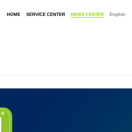
H
O
M
E
S
E
R
V
I
C
E
C
E
N
T
E
R
N
E
W
S
C
E
N
T
E
R
English
Support Portal