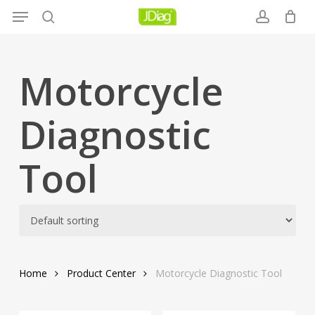
Menu
Skip
to
search
account
main
content
Motorcycle
Diagnostic
Tool
Home
Product Center
Motorcycle Diagnostic Tool