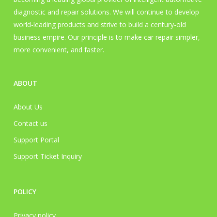
product
prod
diagnostic and repair solutions. We will continue to develop
page
pag
world-leading products and strive to build a century-old
business empire. Our principle is to make car repair simpler,
more convenient, and faster.
ABOUT
About Us
Contact us
Support Portal
Support Ticket Inquiry
POLICY
Privacy policy