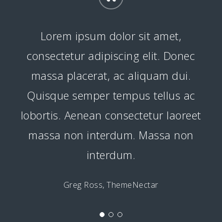
“
Lorem ipsum dolor sit amet,
consectetur adipiscing elit. Donec
massa placerat, ac aliquam dui.
Quisque semper tempus tellus ac
lobortis. Aenean consectetur laoreet
massa non interdum. Massa non
interdum.
Greg Ross, ThemeNectar