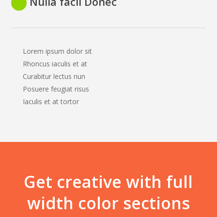
Nulla facil Donec
Lorem ipsum dolor sit
Rhoncus iaculis et at
Curabitur lectus nun
Posuere feugiat risus
Iaculis et at tortor
Get creative with full
width color sections