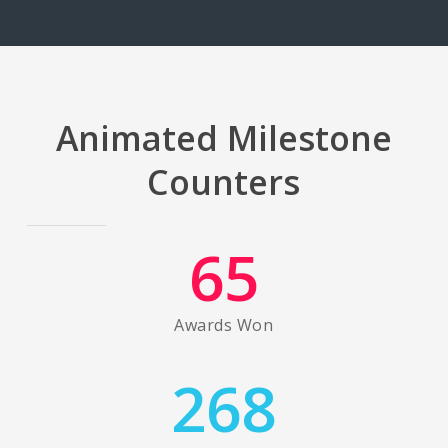
Animated Milestone
Counters
65
Awards Won
268