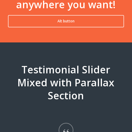
anywhere you want!
Alt button
Testimonial Slider
Mixed with Parallax
Section