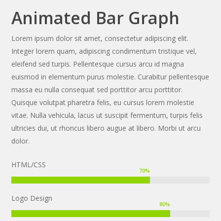
Animated Bar Graph
Lorem ipsum dolor sit amet, consectetur adipiscing elit.
Integer lorem quam, adipiscing condimentum tristique vel,
eleifend sed turpis. Pellentesque cursus arcu id magna
euismod in elementum purus molestie. Curabitur pellentesque
massa eu nulla consequat sed porttitor arcu porttitor.
Quisque volutpat pharetra felis, eu cursus lorem molestie
vitae. Nulla vehicula, lacus ut suscipit fermentum, turpis felis
ultricies dui, ut rhoncus libero augue at libero. Morbi ut arcu
dolor.
HTML/CSS
70
%
Logo Design
80
%