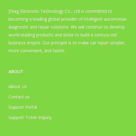
JDiag Electronic Technology Co., Ltd is committed to
becoming a leading global provider of intelligent automotive
diagnostic and repair solutions. We will continue to develop
world-leading products and strive to build a century-old
business empire. Our principle is to make car repair simpler,
more convenient, and faster.
ABOUT
About Us
Contact us
Support Portal
Support Ticket Inquiry