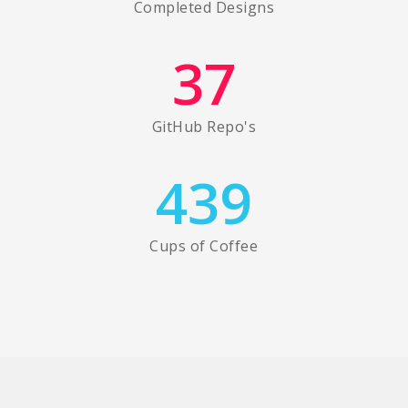
Completed Designs
37
GitHub Repo's
439
Cups of Coffee