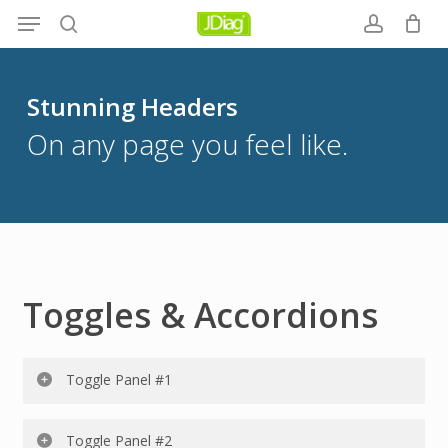
Menu
Skip
to
search
account
main
content
Stunning Headers
On any page you feel like.
Toggles & Accordions
Toggle Panel #1
Lorem ipsum dolor sit amet, consectetur adipiscing elit.
Toggle Panel #2