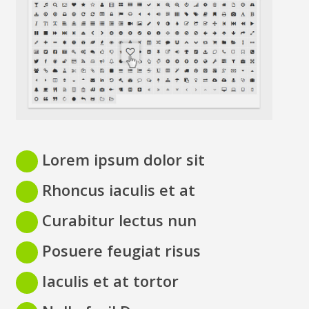
Lorem ipsum dolor sit
Rhoncus iaculis et at
Curabitur lectus nun
Posuere feugiat risus
Iaculis et at tortor