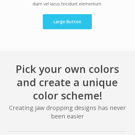
diam vel lacus tincidunt elementum.
Large Button
Pick your own colors
and create a unique
color scheme!
Creating jaw dropping designs has never
been easier