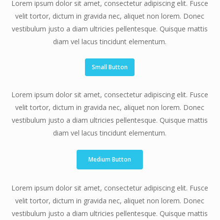
Lorem ipsum dolor sit amet, consectetur adipiscing elit. Fusce
velit tortor, dictum in gravida nec, aliquet non lorem. Donec
vestibulum justo a diam ultricies pellentesque. Quisque mattis
diam vel lacus tincidunt elementum.
Small Button
Lorem ipsum dolor sit amet, consectetur adipiscing elit. Fusce
velit tortor, dictum in gravida nec, aliquet non lorem. Donec
vestibulum justo a diam ultricies pellentesque. Quisque mattis
diam vel lacus tincidunt elementum.
Medium Button
Lorem ipsum dolor sit amet, consectetur adipiscing elit. Fusce
velit tortor, dictum in gravida nec, aliquet non lorem. Donec
vestibulum justo a diam ultricies pellentesque. Quisque mattis