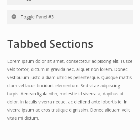
Fusce velit tortor, dictum in gravida nec, aliquet non
lorem. Donec vestibulum justo a diam ultricies
Lorem ipsum dolor sit amet, consectetur adipiscing elit.
Toggle Panel #3
pellentesque. Quisque mattis diam vel lacus tincidunt
Fusce velit tortor, dictum in gravida nec, aliquet non
elementum. Sed vitae adipiscing turpis. Aenean ligula
lorem. Donec vestibulum justo a diam ultricies
Lorem ipsum dolor sit amet, consectetur adipiscing elit.
nibh, molestie id viv erra a, dapibus at dolor. In iaculis vive
pellentesque. Quisque mattis diam vel lacus tincidunt
Tabbed Sections
Fusce velit tortor, dictum in gravida nec, aliquet non
rra neque, ac eleifend ante lobo rtis id. congue id
elementum. Sed vitae adipiscing turpis. Aenean ligula
lorem. Donec vestibulum justo a diam ultricies
nibh, molestie id viverra a, dapibus at dolor. In iaculis
pellentesque. Quisque mattis diam vel lacus tincidunt
Lorem ipsum dolor sit amet, consectetur adipiscing elit. Fusce
viverra neque, ac eleifend ante lobortis id.
elementum. Sed vitae adipiscing turpis. Aenean ligula
velit tortor, dictum in gravida nec, aliquet non lorem. Donec
nibh, molestie id viverra a, dapibus at dolor. In iaculis
vestibulum justo a diam ultricies pellentesque. Quisque mattis
viverra neque, ac eleifend ante lobortis id..
diam vel lacus tincidunt elementum. Sed vitae adipiscing
turpis. Aenean ligula nibh, molestie id viverra a, dapibus at
dolor. In iaculis viverra neque, ac eleifend ante lobortis id. In
viverra ipsum ac eros tristique dignissim. Donec aliquam velit
vitae mi dictum.