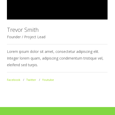
Trevor Smith
Founder / Project Lead
D
Lorem ipsum dolor sit amet, consectetur adipiscing elit.
L
Integer lorem quam, adipiscing condimentum tristique vel,
I
eleifend sed turpis.
e
Facebook
Twitter
Youtube
F