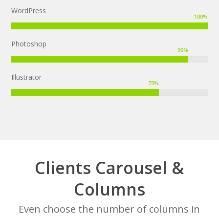
WordPress
100
%
Photoshop
90
%
Illustrator
75
%
Clients Carousel &
Columns
Even choose the number of columns in