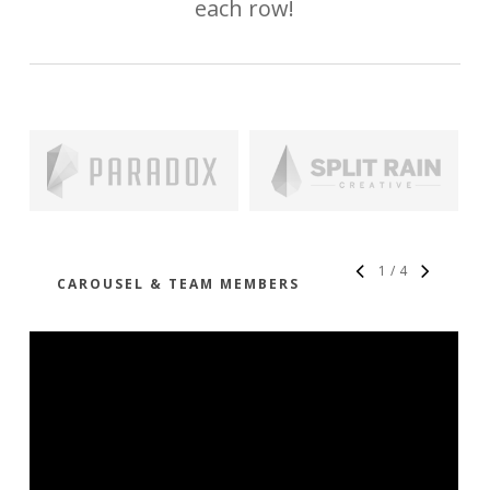
each row!
1
/
4
CAROUSEL & TEAM MEMBERS